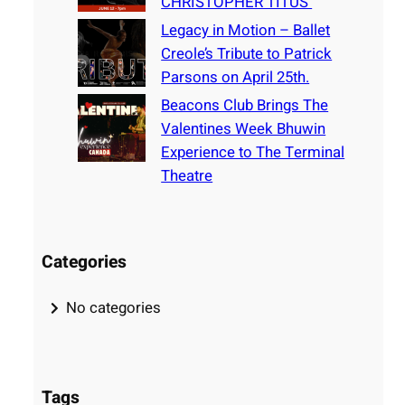
CHRISTOPHER TITUS
Legacy in Motion – Ballet
Creole’s Tribute to Patrick
Parsons on April 25th.
Beacons Club Brings The
Valentines Week Bhuwin
Experience to The Terminal
Theatre
Categories
No categories
Tags