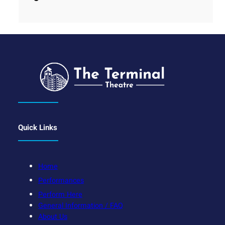
Quick Links
Home
Performances
Perform Here
General Information / FAQ
About Us