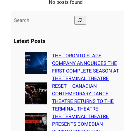
No posts found
S
e
a
Latest Posts
r
c
THE TORONTO STAGE
h
COMPANY ANNOUNCES THE
FIRST COMPLETE SEASON AT
THE TERMINAL THEATRE
RESET – CANADIAN
CONTEMPORARY DANCE
THEATRE RETURNS TO THE
TERMINAL THEATRE
THE TERMINAL THEATRE
PRESENTS COMEDIAN