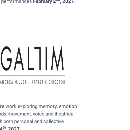
nd
 performances
February 2
, 2027
.
tre work exploring memory, emotion
nds movement, voice and theatrical
 both personal and collective
th
24
, 2027.