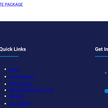
TE PACKAGE
Quick Links
Get I
Home
Performances
Perform Here
General Information / FAQ
About Us
Accessibility