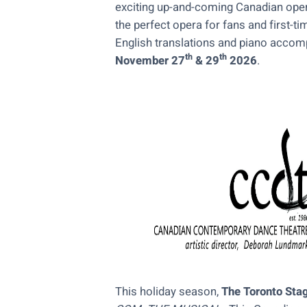
exciting up-and-coming Canadian ope
the perfect opera for fans and first-t
English translations and piano acco
th
th
November 27
& 29
2026
.
This holiday season,
The Toronto Sta