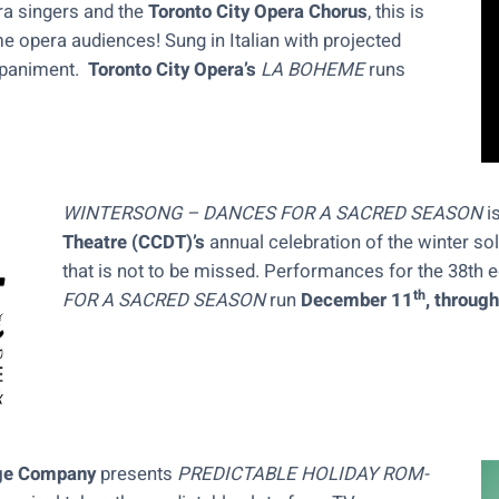
ra singers and the
Toronto City Opera Chorus
, this is
ime opera audiences! Sung in Italian with projected
mpaniment.
Toronto City Opera’s
LA BOHEME
runs
WINTERSONG – DANCES FOR A SACRED SEASON
i
Theatre (CCDT)’s
annual celebration of the winter sol
that is not to be missed. Performances for the 38th e
th
FOR A SACRED SEASON
run
December 11
, throug
ge Company
presents
PREDICTABLE HOLIDAY ROM-