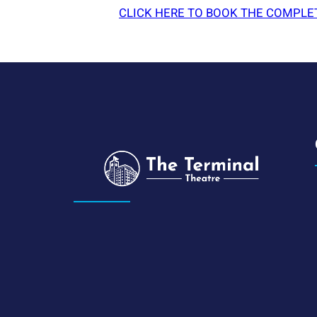
CLICK HERE TO BOOK THE COMPLE