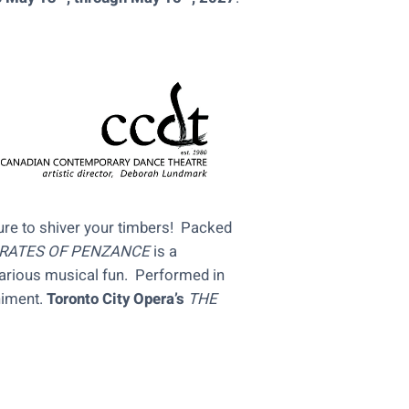
re to shiver your timbers! Packed
IRATES OF PENZANCE
is a
larious musical fun. Performed in
niment.
Toronto City Opera’s
THE