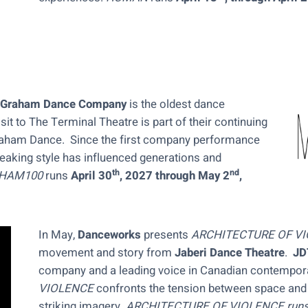
 Graham Dance Company
is the oldest dance
sit to The Terminal Theatre is part of their continuing
Graham Dance. Since the first company performance
aking style has influenced generations and
th
nd
HAM100
runs
April 30
, 2027 through May 2
,
In May,
Danceworks
presents
ARCHITECTURE OF V
movement and story from
Jaberi Dance Theatre
.
JD
company and a leading voice in Canadian contempor
VIOLENCE
confronts the tension between space and 
striking imagery.
ARCHITECTURE OF VIOLENCE run