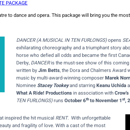
TE PACKAGE
tre to dance and opera. This package will bring you the most
DANCER (A MUSICAL IN TEN FURLONGS)
opens
SE
exhilarating choreography and a triumphant story abou
horse who defied all odds and became the first Cana
Derby,
DANCER
is the must-see show of this coming fa
written by
Jim Betts
, the Dora and Chalmers Award wi
music by multi-award-winning composer
Marek Nor
Nominee
Stacey Tookey
and starring
Keanu Uchida
a
What A Ride! Productions
in association with
Crow’s
th
st
TEN FURLONGS)
runs
October 6
to November 1
, 
at inspired the hit musical
RENT
. With unforgettable
auty and fragility of love. With a cast of the most