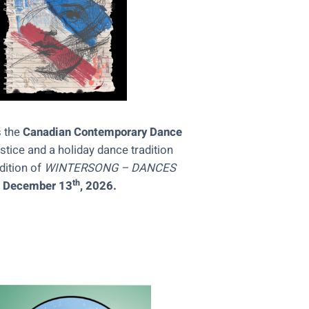
s the
Canadian Contemporary Dance
stice and a holiday dance tradition
dition of
WINTERSONG
– DANCES
th
h December 13
, 2026.