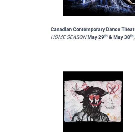
Canadian Contemporary Dance Thea
th
th
HOME SEASON
May 29
& May 30