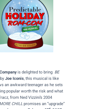
e Company
is delighted to bring
BE
 by
Joe Iconis
, this musical is like
ws an awkward teenager as he sets
eing popular worth the risk and what
racz, from Ned Vizzini’s 2004
MORE CHILL
promises an “upgrade”