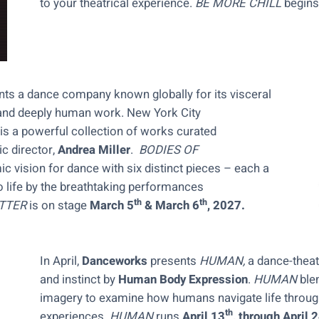
to your theatrical experience.
BE MORE CHILL
begins
nts a dance company known globally for its visceral
ry and deeply human work. New York City
is a powerful collection of works curated
c director,
Andrea Miller
.
BODIES OF
 vision for dance with six distinct pieces – each a
to life by the breathtaking performances
th
th
TTER
is on stage
March 5
& March 6
, 2027.
In April,
Danceworks
presents
HUMAN,
a dance-thea
and instinct by
Human Body Expression
.
HUMAN
ble
imagery to examine how humans navigate life through
th
experiences.
HUMAN
runs
April 13
, through April 