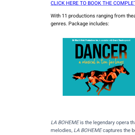
CLICK HERE TO BOOK THE COMPLE
With 11 productions ranging from thea
genres. Package includes:
LA BOHEME
is the legendary opera th
melodies,
LA BOHEME
captures the be