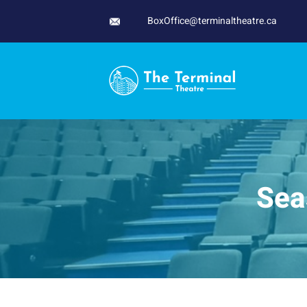
Skip
BoxOffice@terminaltheatre.ca
to
content
Sea