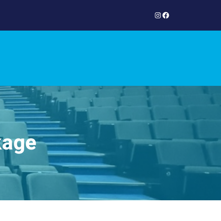
Instagram
Facebook
kage