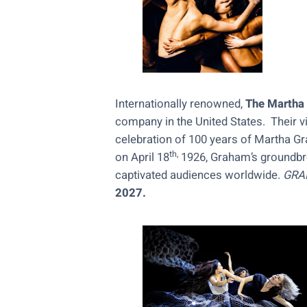
Internationally renowned,
The Martha
company in the United States. Their vi
celebration of 100 years of Martha 
th,
on April 18
1926, Graham’s groundbre
captivated audiences worldwide.
GRA
2027.