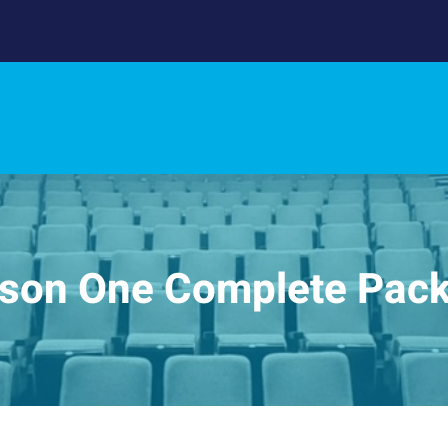
son One Complete Pac