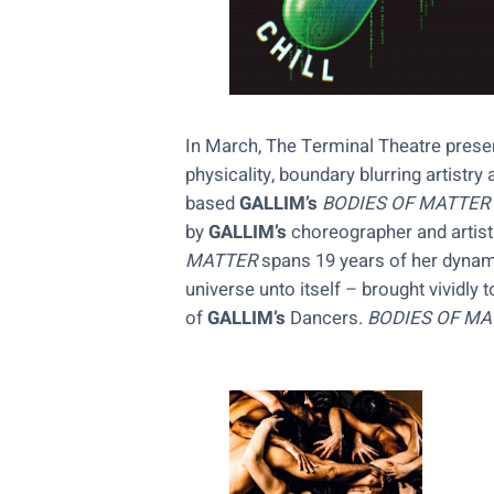
In March, The Terminal Theatre prese
physicality, boundary blurring artist
based
GALLIM’s
BODIES OF MATTER
by
GALLIM’s
choreographer and artisti
MATTER
spans 19 years of her dynamic
universe unto itself – brought vividly 
of
GALLIM’s
Dancers.
BODIES OF MA