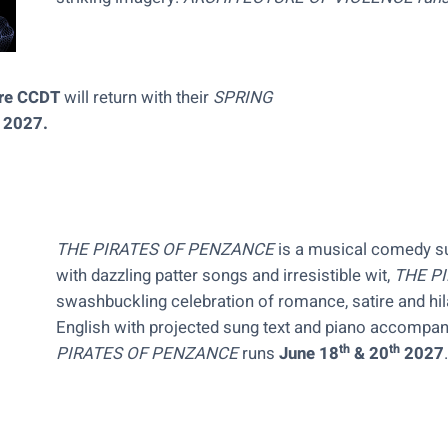
tre CCDT
will return with their
SPRING
, 2027.
THE PIRATES OF PENZANCE
is a musical comedy su
with dazzling patter songs and irresistible wit,
THE P
swashbuckling celebration of romance, satire and hi
English with projected sung text and piano accompa
th
th
PIRATES OF PENZANCE
runs
June 18
& 20
2027
.