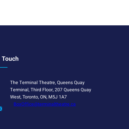
n Touch
The Terminal Theatre, Queens Quay
Terminal, Third Floor, 207 Queens Quay
West, Toronto, ON, M5J 1A7
BoxOffice@terminaltheatre.ca