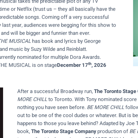
musical takes the predictable plot of any TV
e or Netflix (trust us – they all basically have the
predictable songs. Coming off a very successful
 last year, audiences were begging for this show to
and will be bigger and funnier than ever.
THE MUSICAL
has book and lyrics by George
 and music by Suzy Wilde and Reinblatt.
urrently nominated for multiple Dora Awards.
th
E MUSICAL is on stage
December 17
, 2026
After a successful Broadway run,
The Toronto Stag
MORE CHILL
to Toronto. With Tony nominated score
nothing you have seen before.
BE MORE CHILL
follo
out to be one of the cool dudes or whatever. But is b
happens to those you leave behind? Adapted by Joe T
book,
The Toronto Stage Company
production of
BE 