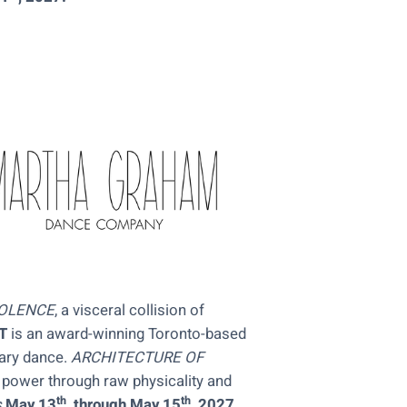
IOLENCE
, a visceral collision of
T
is an award-winning Toronto-based
ary dance.
ARCHITECTURE OF
power through raw physicality and
th
th
s
May 13
, through May 15
, 2027
.