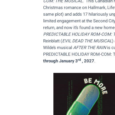
COM: THE MUSICAL
. This Canadian 
Christmas romance on Hallmark, Lifetim
same plot) and adds 17 hilariously un
limited engagement at the Second City
return, and now it’s found a new home 
PREDICTABLE HOLIDAY ROM-COM: 
Reinblatt (
EVIL DEAD THE MUSICAL
)
Wilde’s musical
AFTER THE RAIN
is c
PREDICTABLE HOLIDAY ROM-COM: TH
rd
through January 3
, 2027
.