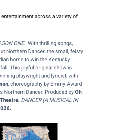
 entertainment across a variety of
ASON ONE
. With thrilling songs,
t Northern Dancer, the small, feisty
dian horse to win the Kentucky
ll. This joyful original show is
nning playwright and lyricist, with
man
, choreography by Emmy-Award
s Northern Dancer. Produced by
Oh
 Theatre.
DANCER
(A MUSICAL IN
2026.