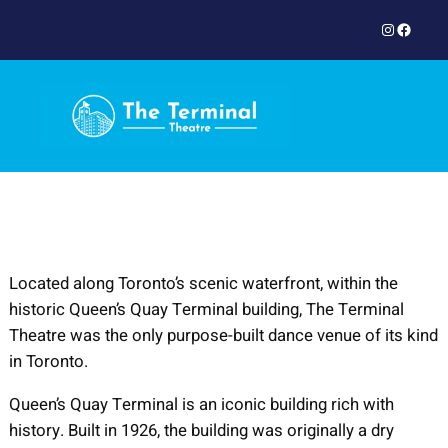
Skip
Instagram
Facebook
to
content
Located along Toronto’s scenic waterfront, within the
historic Queen’s Quay Terminal building, The Terminal
Theatre was the only purpose-built dance venue of its kind
in Toronto.
Queen’s Quay Terminal is an iconic building rich with
history. Built in 1926, the building was originally a dry