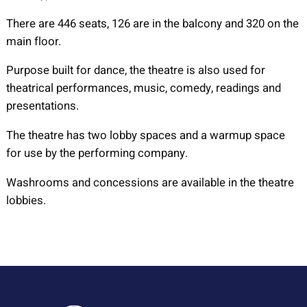
There are 446 seats, 126 are in the balcony and 320 on the
main floor.
Purpose built for dance, the theatre is also used for
theatrical performances, music, comedy, readings and
presentations.
The theatre has two lobby spaces and a warmup space
for use by the performing company.
Washrooms and concessions are available in the theatre
lobbies.