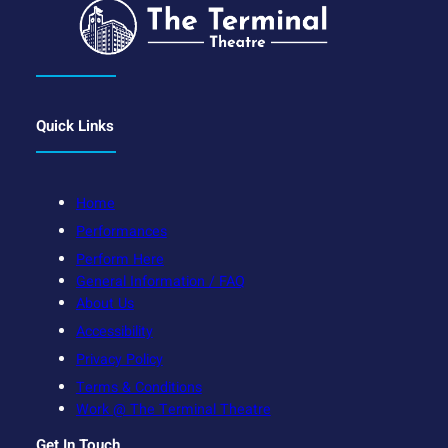
Quick Links
Home
Performances
Perform Here
General Information / FAQ
About Us
Accessibility
Privacy Policy
Terms & Conditions
Work @ The Terminal Theatre
Get In Touch