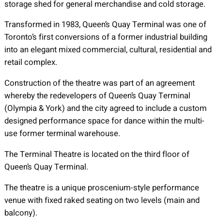
storage shed for general merchandise and cold storage.
Transformed in 1983, Queen’s Quay Terminal was one of
Toronto’s first conversions of a former industrial building
into an elegant mixed commercial, cultural, residential and
retail complex.
Construction of the theatre was part of an agreement
whereby the redevelopers of Queen’s Quay Terminal
(Olympia & York) and the city agreed to include a custom
designed performance space for dance within the multi-
use former terminal warehouse.
The Terminal Theatre is located on the third floor of
Queen’s Quay Terminal.
The theatre is a unique proscenium-style performance
venue with fixed raked seating on two levels (main and
balcony).