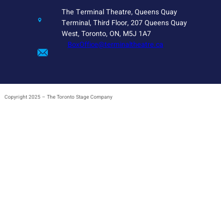
The Terminal Theatre, Queens Quay
Terminal, Third Floor, 207 Queens Quay
West, Toronto, ON, M5J 1A7
BoxOffice@terminaltheatre.ca
Copyright 2025 – The Toronto Stage Company