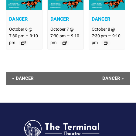
DANCER
DANCER
DANCER
October 6 @
October 7 @
October 8 @
–
–
–
7:30 pm
9:10
7:30 pm
9:10
7:30 pm
9:10
pm
pm
pm
Performance
«
DANCER
DANCER
»
Navigation