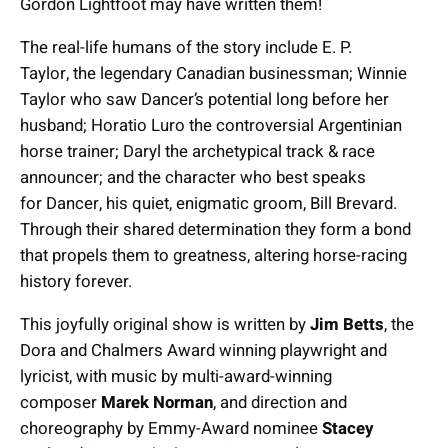
Gordon Lightfoot may have written them!
The real-life humans of the story include E. P.
Taylor, the legendary Canadian businessman; Winnie
Taylor who saw Dancer’s potential long before her
husband; Horatio Luro the controversial Argentinian
horse trainer; Daryl the archetypical track & race
announcer; and the character who best speaks
for Dancer, his quiet, enigmatic groom, Bill Brevard.
Through their shared determination they form a bond
that propels them to greatness, altering horse-racing
history forever.
This joyfully original show is written by
Jim Betts
, the
Dora and Chalmers Award winning playwright and
lyricist, with music by multi-award-winning
composer
Marek Norman
, and direction and
choreography by Emmy-Award nominee
Stacey