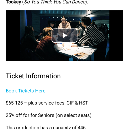
Tookey
(
So You Think You Can Dance
).
Play
Video
Ticket Information
Book Tickets Here
$65-125 – plus service fees, CIF & HST
25% off for for Seniors (on select seats)
This production has a capacity of 446