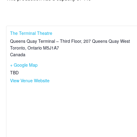
The Terminal Theatre
Queens Quay Terminal – Third Floor, 207 Queens Quay West
Toronto
,
Ontario
M5J1A7
Canada
+ Google Map
TBD
View Venue Website