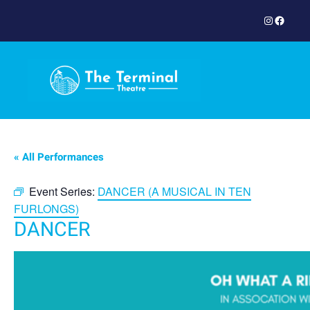
Instagram
Facebook
« All Performances
Event Series:
DANCER (A MUSICAL IN TEN
FURLONGS)
DANCER