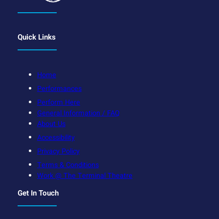
Quick Links
Home
Performances
Perform Here
General Information / FAQ
About Us
Accessibility
Privacy Policy
Terms & Conditions
Work @ The Terminal Theatre
Get In Touch