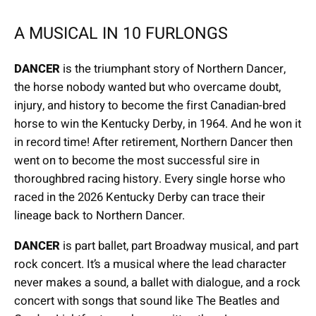
A MUSICAL IN 10 FURLONGS
DANCER
is the triumphant story of Northern Dancer,
the horse nobody wanted but who overcame doubt,
injury, and history to become the first Canadian-bred
horse to win the Kentucky Derby, in 1964. And he won it
in record time! After retirement, Northern Dancer then
went on to become the most successful sire in
thoroughbred racing history. Every single horse who
raced in the 2026 Kentucky Derby can trace their
lineage back to Northern Dancer.
DANCER
is part ballet, part Broadway musical, and part
rock concert. It’s a musical where the lead character
never makes a sound, a ballet with dialogue, and a rock
concert with songs that sound like The Beatles and