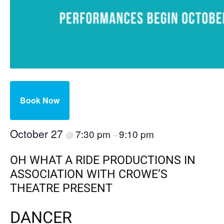
Book Now
October 27
7:30 pm
9:10 pm
@
–
OH WHAT A RIDE PRODUCTIONS IN
ASSOCIATION WITH CROWE’S
THEATRE PRESENT
DANCER