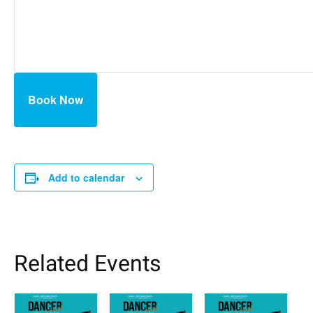
Book Now
Add to calendar
Related Events