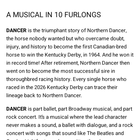
A MUSICAL IN 10 FURLONGS
DANCER
is the triumphant story of Northern Dancer,
the horse nobody wanted but who overcame doubt,
injury, and history to become the first Canadian-bred
horse to win the Kentucky Derby, in 1964. And he won it
in record time! After retirement, Northern Dancer then
went on to become the most successful sire in
thoroughbred racing history. Every single horse who
raced in the 2026 Kentucky Derby can trace their
lineage back to Northern Dancer.
DANCER
is part ballet, part Broadway musical, and part
rock concert. It’s a musical where the lead character
never makes a sound, a ballet with dialogue, and a rock
concert with songs that sound like The Beatles and