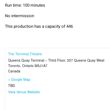
Run time: 100 minutes
No intermission
This production has a capacity of 446
The Terminal Theatre
Queens Quay Terminal – Third Floor, 207 Queens Quay West
Toronto
,
Ontario
M5J1A7
Canada
+ Google Map
TBD
View Venue Website