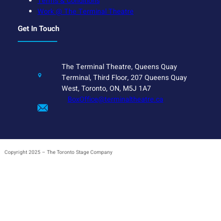
Terms & Conditions
Work @ The Terminal Theatre
Get In Touch
The Terminal Theatre, Queens Quay
Terminal, Third Floor, 207 Queens Quay
West, Toronto, ON, M5J 1A7
BoxOffice@terminaltheatre.ca
Copyright 2025 – The Toronto Stage Company