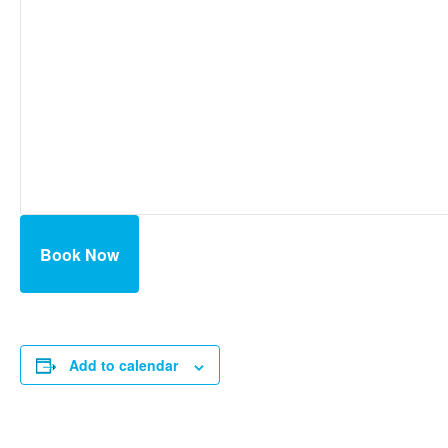
Book Now
Add to calendar