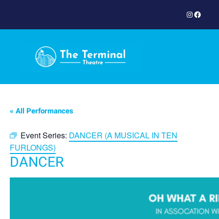
Instagram
Facebook
« All Performances
Event Series:
DANCER (A MUSICAL IN TEN
FURLONGS)
DANCER