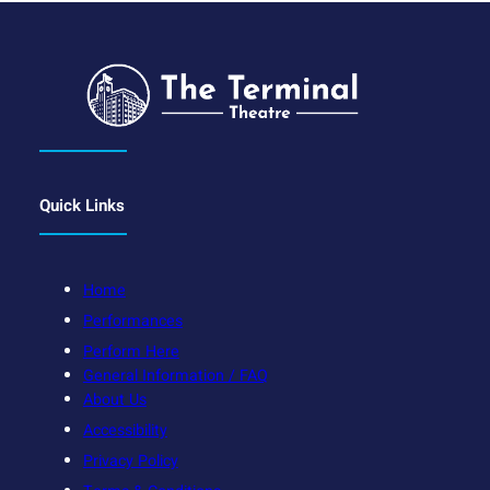
Quick Links
Home
Performances
Perform Here
General Information / FAQ
About Us
Accessibility
Privacy Policy