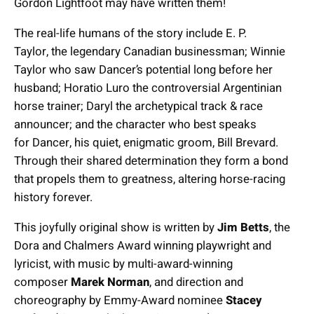
Gordon Lightfoot may have written them!
The real-life humans of the story include E. P.
Taylor, the legendary Canadian businessman; Winnie
Taylor who saw Dancer’s potential long before her
husband; Horatio Luro the controversial Argentinian
horse trainer; Daryl the archetypical track & race
announcer; and the character who best speaks
for Dancer, his quiet, enigmatic groom, Bill Brevard.
Through their shared determination they form a bond
that propels them to greatness, altering horse-racing
history forever.
This joyfully original show is written by
Jim Betts
, the
Dora and Chalmers Award winning playwright and
lyricist, with music by multi-award-winning
composer
Marek Norman
, and direction and
choreography by Emmy-Award nominee
Stacey