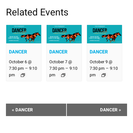
Related Events
DANCER
DANCER
DANCER
October 6 @
October 7 @
October 9 @
–
–
–
7:30 pm
9:10
7:30 pm
9:10
7:30 pm
9:10
pm
pm
pm
Performance
«
DANCER
DANCER
»
Navigation