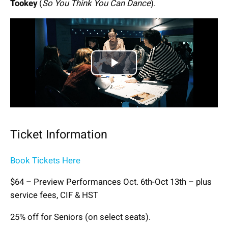
Tookey
(
So You Think You Can Dance
).
Play
Video
Ticket Information
Book Tickets Here
$64 – Preview Performances Oct. 6th-Oct 13th – plus
service fees, CIF & HST
25% off for Seniors (on select seats).