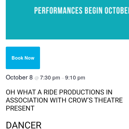
Book Now
October 8
7:30 pm
9:10 pm
@
–
OH WHAT A RIDE PRODUCTIONS IN
ASSOCIATION WITH CROW’S THEATRE
PRESENT
DANCER