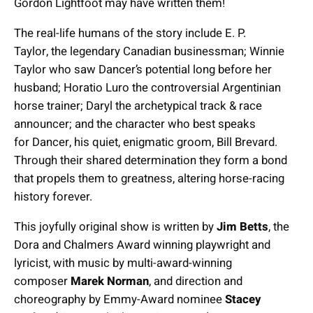
Gordon Lightfoot may have written them!
The real-life humans of the story include E. P.
Taylor, the legendary Canadian businessman; Winnie
Taylor who saw Dancer’s potential long before her
husband; Horatio Luro the controversial Argentinian
horse trainer; Daryl the archetypical track & race
announcer; and the character who best speaks
for Dancer, his quiet, enigmatic groom, Bill Brevard.
Through their shared determination they form a bond
that propels them to greatness, altering horse-racing
history forever.
This joyfully original show is written by
Jim Betts
, the
Dora and Chalmers Award winning playwright and
lyricist, with music by multi-award-winning
composer
Marek Norman
, and direction and
choreography by Emmy-Award nominee
Stacey