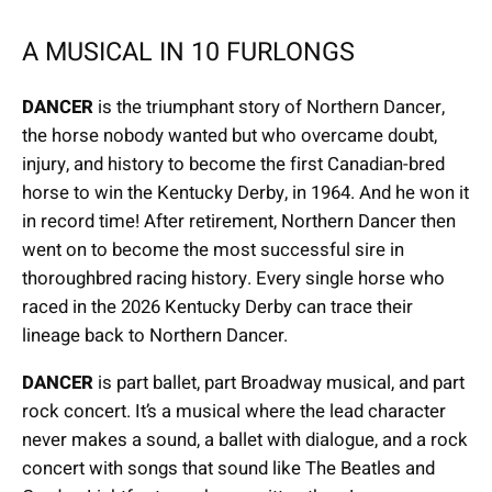
A MUSICAL IN 10 FURLONGS
DANCER
is the triumphant story of Northern Dancer,
the horse nobody wanted but who overcame doubt,
injury, and history to become the first Canadian-bred
horse to win the Kentucky Derby, in 1964. And he won it
in record time! After retirement, Northern Dancer then
went on to become the most successful sire in
thoroughbred racing history. Every single horse who
raced in the 2026 Kentucky Derby can trace their
lineage back to Northern Dancer.
DANCER
is part ballet, part Broadway musical, and part
rock concert. It’s a musical where the lead character
never makes a sound, a ballet with dialogue, and a rock
concert with songs that sound like The Beatles and