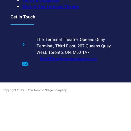
Terms & Conditions
Work @ The Terminal Theatre
Get In Touch
The Terminal Theatre, Queens Quay
Terminal, Third Floor, 207 Queens Quay
West, Toronto, ON, M5J 1A7
BoxOffice@terminaltheatre.ca
Copyright 2025 – The Toronto Stage Company