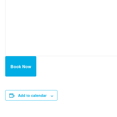
Book Now
Add to calendar