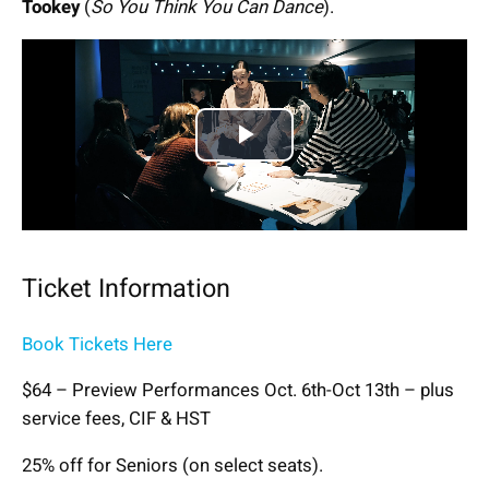
Tookey
(
So You Think You Can Dance
).
Play
Video
Ticket Information
Book Tickets Here
$64 – Preview Performances Oct. 6th-Oct 13th – plus
service fees, CIF & HST
25% off for Seniors (on select seats).