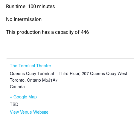
Run time: 100 minutes
No intermission
This production has a capacity of 446
The Terminal Theatre
Queens Quay Terminal – Third Floor, 207 Queens Quay West
Toronto
,
Ontario
M5J1A7
Canada
+ Google Map
TBD
View Venue Website