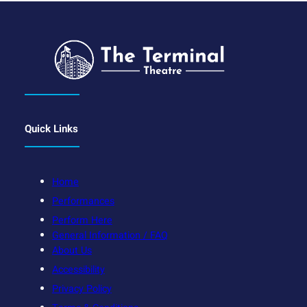
Quick Links
Home
Performances
Perform Here
General Information / FAQ
About Us
Accessibility
Privacy Policy