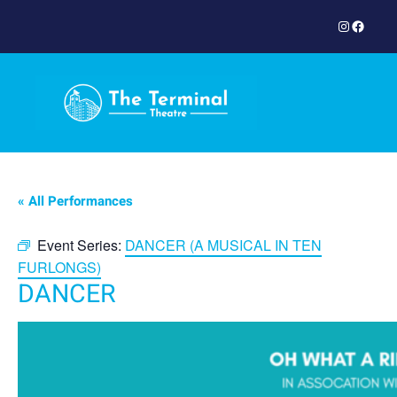
Instagram
Facebook
« All Performances
Event Series:
DANCER (A MUSICAL IN TEN
FURLONGS)
DANCER