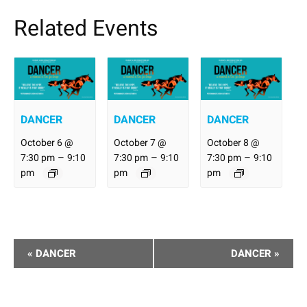
Related Events
DANCER
DANCER
DANCER
October 6 @
October 7 @
October 8 @
–
–
–
7:30 pm
9:10
7:30 pm
9:10
7:30 pm
9:10
pm
pm
pm
Performance
«
DANCER
DANCER
»
Navigation