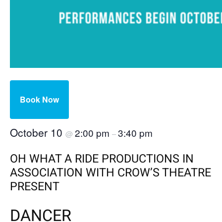
Book Now
October 10
2:00 pm
3:40 pm
@
–
OH WHAT A RIDE PRODUCTIONS IN
ASSOCIATION WITH CROW’S THEATRE
PRESENT
DANCER