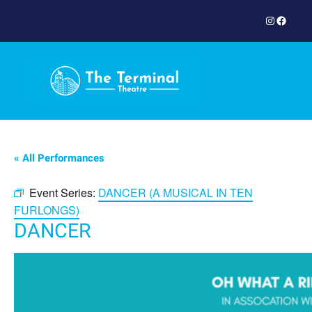
Instagram
Facebook
« All Performances
Event Series:
DANCER (A MUSICAL IN TEN
FURLONGS)
DANCER