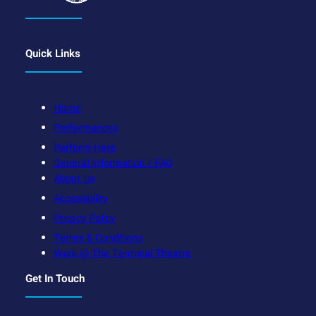
Quick Links
Home
Performances
Perform Here
General Information / FAQ
About Us
Accessibility
Privacy Policy
Terms & Conditions
Work @ The Terminal Theatre
Get In Touch