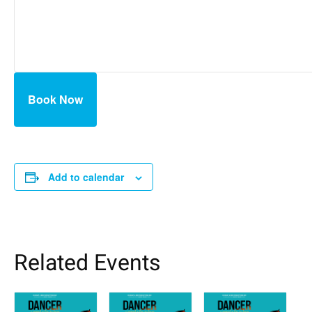
Book Now
Add to calendar
Related Events