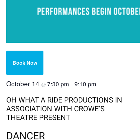
Book Now
October 14
7:30 pm
9:10 pm
@
–
OH WHAT A RIDE PRODUCTIONS IN
ASSOCIATION WITH CROWE’S
THEATRE PRESENT
DANCER