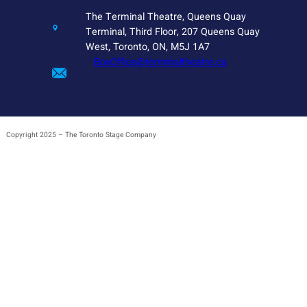
The Terminal Theatre, Queens Quay
Terminal, Third Floor, 207 Queens Quay
West, Toronto, ON, M5J 1A7
BoxOffice@terminaltheatre.ca
Copyright 2025 – The Toronto Stage Company