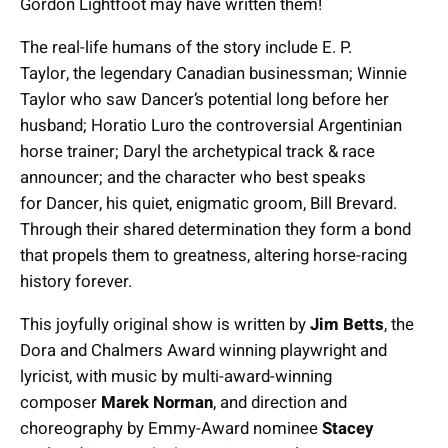
Gordon Lightfoot may have written them!
The real-life humans of the story include E. P.
Taylor, the legendary Canadian businessman; Winnie
Taylor who saw Dancer’s potential long before her
husband; Horatio Luro the controversial Argentinian
horse trainer; Daryl the archetypical track & race
announcer; and the character who best speaks
for Dancer, his quiet, enigmatic groom, Bill Brevard.
Through their shared determination they form a bond
that propels them to greatness, altering horse-racing
history forever.
This joyfully original show is written by
Jim Betts
, the
Dora and Chalmers Award winning playwright and
lyricist, with music by multi-award-winning
composer
Marek Norman
, and direction and
choreography by Emmy-Award nominee
Stacey