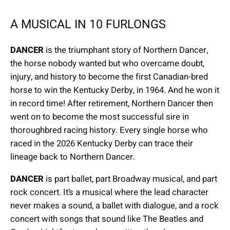
A MUSICAL IN 10 FURLONGS
DANCER
is the triumphant story of Northern Dancer,
the horse nobody wanted but who overcame doubt,
injury, and history to become the first Canadian-bred
horse to win the Kentucky Derby, in 1964. And he won it
in record time! After retirement, Northern Dancer then
went on to become the most successful sire in
thoroughbred racing history. Every single horse who
raced in the 2026 Kentucky Derby can trace their
lineage back to Northern Dancer.
DANCER
is part ballet, part Broadway musical, and part
rock concert. It’s a musical where the lead character
never makes a sound, a ballet with dialogue, and a rock
concert with songs that sound like The Beatles and