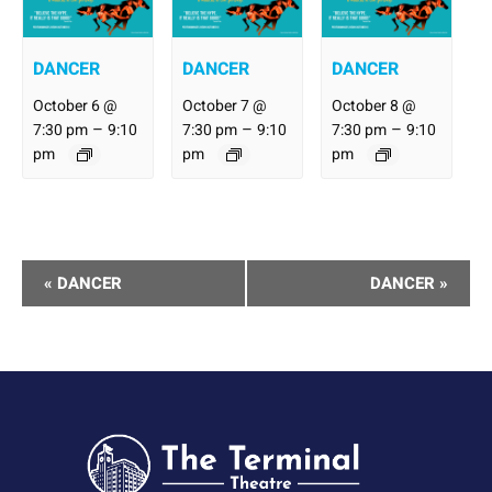
DANCER
DANCER
DANCER
October 6 @
October 7 @
October 8 @
–
–
–
7:30 pm
9:10
7:30 pm
9:10
7:30 pm
9:10
pm
pm
pm
Performance
«
DANCER
DANCER
»
Navigation