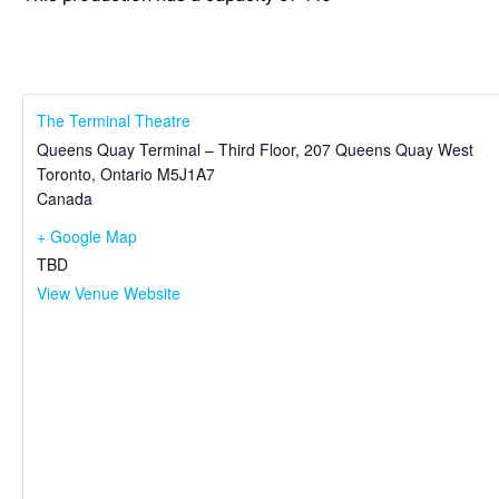
The Terminal Theatre
Queens Quay Terminal – Third Floor, 207 Queens Quay West
Toronto
,
Ontario
M5J1A7
Canada
+ Google Map
TBD
View Venue Website