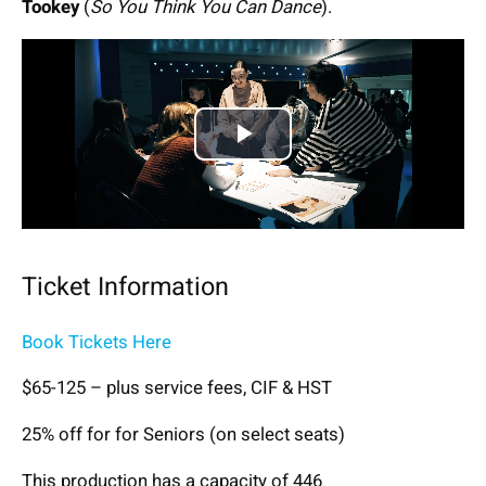
Tookey
(
So You Think You Can Dance
).
Play
Video
Ticket Information
Book Tickets Here
$65-125 – plus service fees, CIF & HST
25% off for for Seniors (on select seats)
This production has a capacity of 446