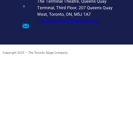
The Terminal Theatre, Queens Quay
Terminal, Third Floor, 207 Queens Quay
West, Toronto, ON, M5J 1A7
BoxOffice@terminaltheatre.ca
Copyright 2025 – The Toronto Stage Company