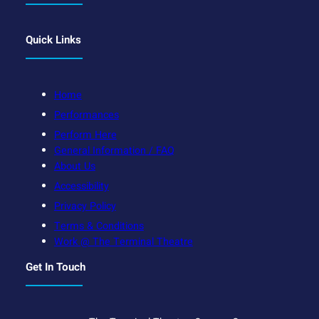
Quick Links
Home
Performances
Perform Here
General Information / FAQ
About Us
Accessibility
Privacy Policy
Terms & Conditions
Work @ The Terminal Theatre
Get In Touch