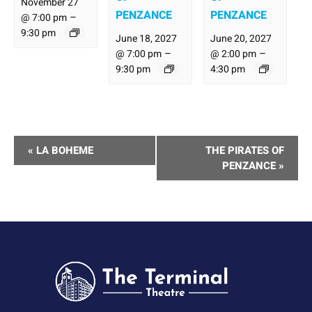
November 27
PENZANCE
PENZANCE
–
@ 7:00 pm
9:30 pm
June 18, 2027
June 20, 2027
–
–
@ 7:00 pm
@ 2:00 pm
9:30 pm
4:30 pm
Performance
«
LA BOHEME
THE PIRATES OF
Navigation
PENZANCE
»