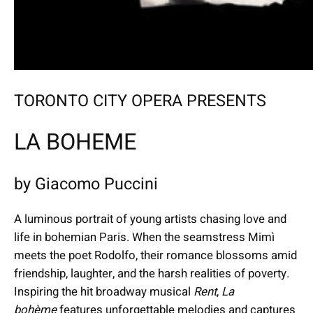
TORONTO CITY OPERA PRESENTS
LA BOHEME
by Giacomo Puccini
A luminous portrait of young artists chasing love and
life in bohemian Paris. When the seamstress Mimì
meets the poet Rodolfo, their romance blossoms amid
friendship, laughter, and the harsh realities of poverty.
Inspiring the hit broadway musical
Rent
,
La
bohème
features unforgettable melodies and captures