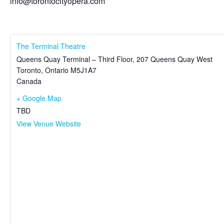
info@torontocityopera.com
The Terminal Theatre
Queens Quay Terminal – Third Floor, 207 Queens Quay West
Toronto
,
Ontario
M5J1A7
Canada
+ Google Map
TBD
View Venue Website