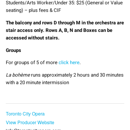
Students/Arts Worker/Under 35: $25 (General or Value
seating) – plus fees & CIF
The balcony and rows D through M in the orchestra are
stair access only. Rows A, B, N and Boxes can be
accessed without stairs.
Groups
For groups of 5 of more
click here
.
La bohème
runs approximately 2 hours and 30 minutes
with a 20 minute intermission
Book Now
Toronto City Opera
View Producer Website