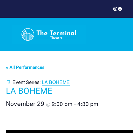
Instagram
Facebook
« All Performances
Event Series:
LA BOHEME
LA BOHEME
November 29
2:00 pm
4:30 pm
@
–
Book Now