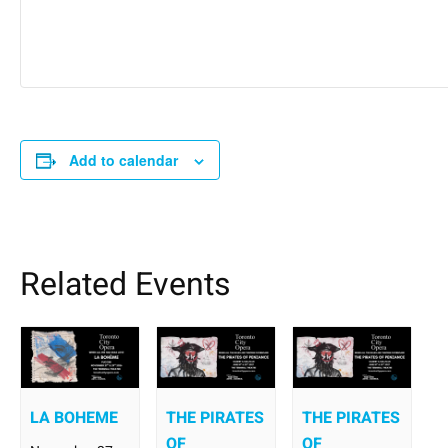
Add to calendar
Related Events
LA BOHEME
THE PIRATES
THE PIRATES
OF
OF