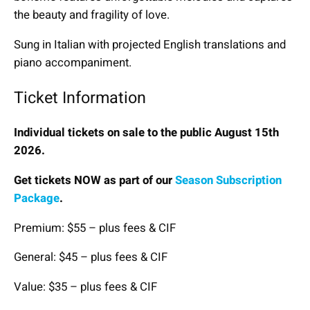
the beauty and fragility of love.
Sung in Italian with projected English translations and
piano accompaniment.
Ticket Information
Individual tickets on sale to the public August 15th
2026.
Get tickets NOW as part of our
Season Subscription
Package
.
Premium: $55 – plus fees & CIF
General: $45 – plus fees & CIF
Value: $35 – plus fees & CIF