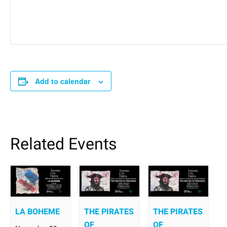
Add to calendar
Related Events
LA BOHEME
THE PIRATES
THE PIRATES
OF
OF