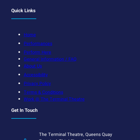
Quick Links
Home
Performances
Perform Here
General Information / FAQ
About Us
Accessibility
Privacy Policy
Terms & Conditions
Work @ The Terminal Theatre
Get In Touch
The Terminal Theatre, Queens Quay