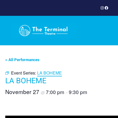
Instagram
Facebook
« All Performances
Event Series:
LA BOHEME
LA BOHEME
November 27
7:00 pm
9:30 pm
@
–
Book Now