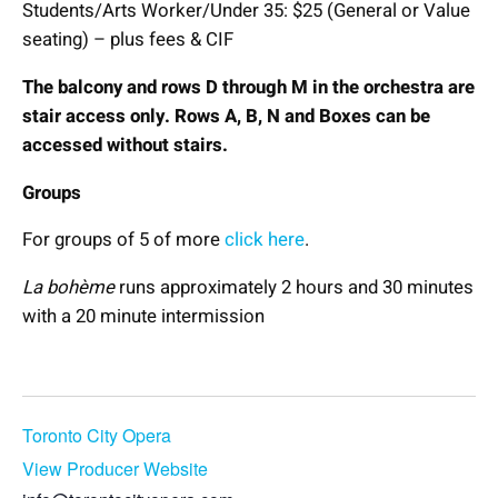
Students/Arts Worker/Under 35: $25 (General or Value
seating) – plus fees & CIF
The balcony and rows D through M in the orchestra are
stair access only. Rows A, B, N and Boxes can be
accessed without stairs.
Groups
For groups of 5 of more
click here
.
La bohème
runs approximately 2 hours and 30 minutes
with a 20 minute intermission
Book Now
Toronto City Opera
View Producer Website