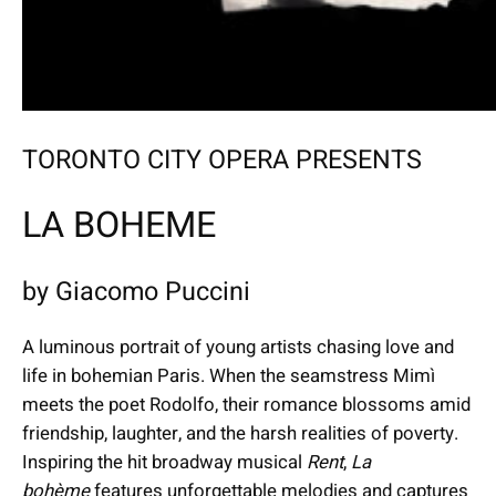
TORONTO CITY OPERA PRESENTS
LA BOHEME
by Giacomo Puccini
A luminous portrait of young artists chasing love and
life in bohemian Paris. When the seamstress Mimì
meets the poet Rodolfo, their romance blossoms amid
friendship, laughter, and the harsh realities of poverty.
Inspiring the hit broadway musical
Rent
,
La
bohème
features unforgettable melodies and captures