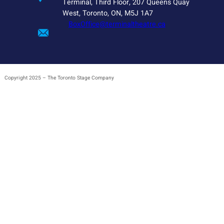
Terminal, Third Floor, 207 Queens Quay
West, Toronto, ON, M5J 1A7
BoxOffice@terminaltheatre.ca
Copyright 2025 – The Toronto Stage Company