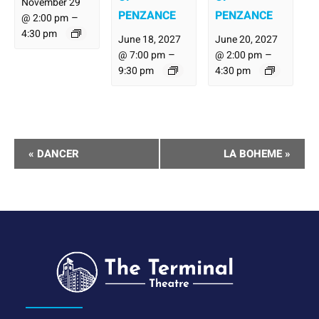
November 29
PENZANCE
PENZANCE
–
@ 2:00 pm
4:30 pm
June 18, 2027
June 20, 2027
–
–
@ 7:00 pm
@ 2:00 pm
9:30 pm
4:30 pm
Performance
«
DANCER
LA BOHEME
»
Navigation