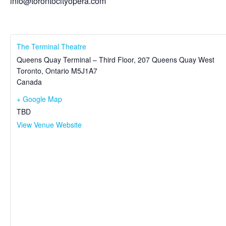
info@torontocityopera.com
The Terminal Theatre
Queens Quay Terminal – Third Floor, 207 Queens Quay West
Toronto
,
Ontario
M5J1A7
Canada
+ Google Map
TBD
View Venue Website