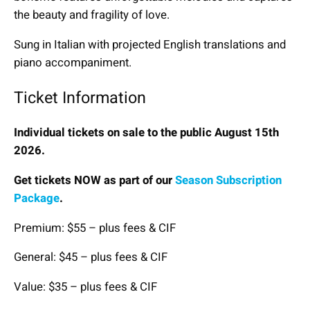
the beauty and fragility of love.
Sung in Italian with projected English translations and
piano accompaniment.
Ticket Information
Individual tickets on sale to the public August 15th
2026.
Get tickets NOW as part of our
Season Subscription
Package
.
Premium: $55 – plus fees & CIF
General: $45 – plus fees & CIF
Value: $35 – plus fees & CIF